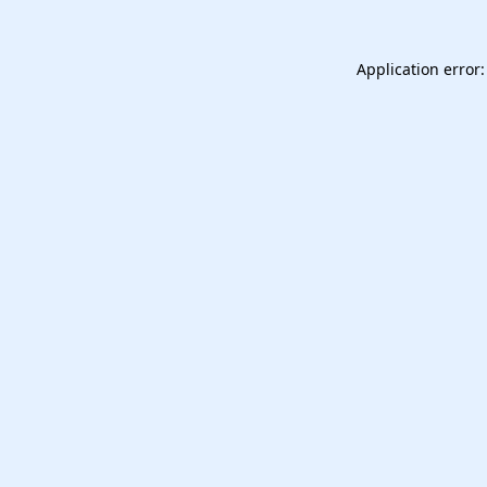
Application error: