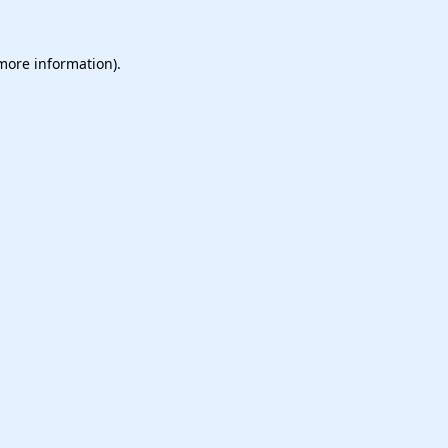
 more information).