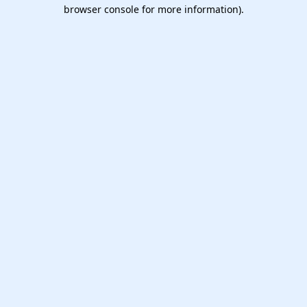
browser console for more information).