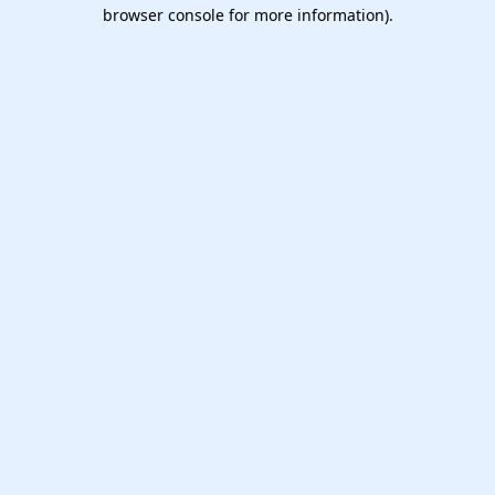
browser console for more information).