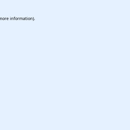
 more information).