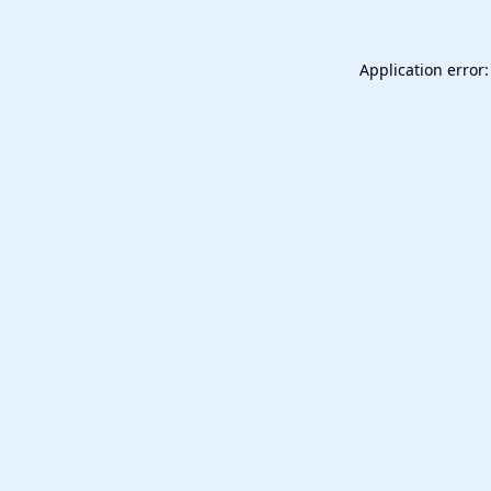
Application error: