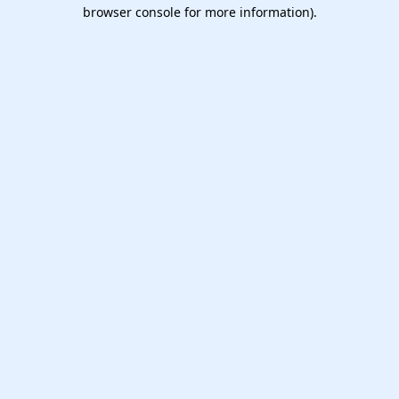
browser console for more information).