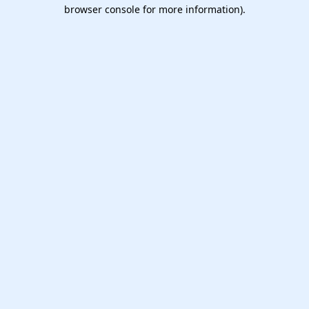
browser console for more information).