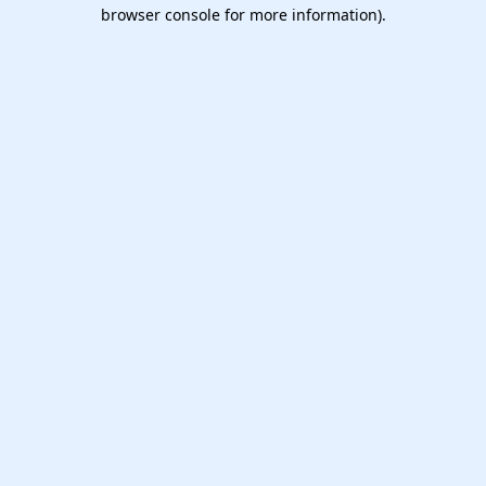
browser console for more information).