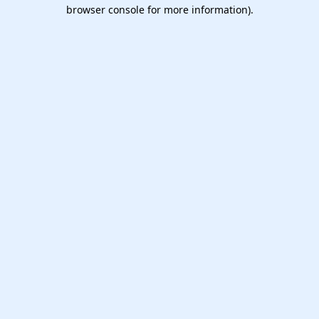
browser console for more information).