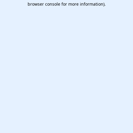
browser console for more information).