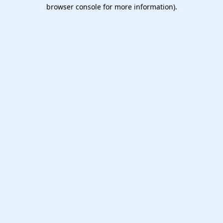
browser console for more information).