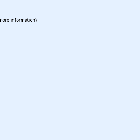
 more information).