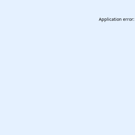
Application error: