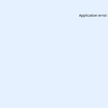
Application error: