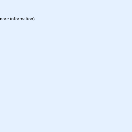
 more information).