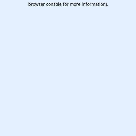
browser console for more information).