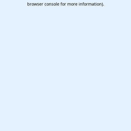
browser console for more information).