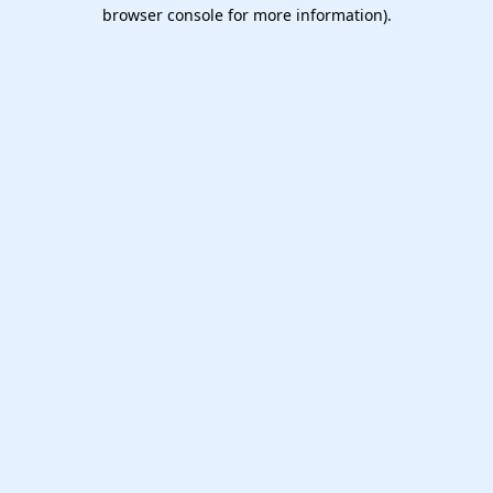
browser console for more information).