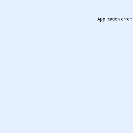
Application error: