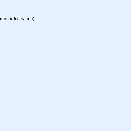
 more information).