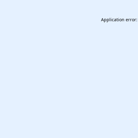
Application error: