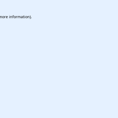
 more information).