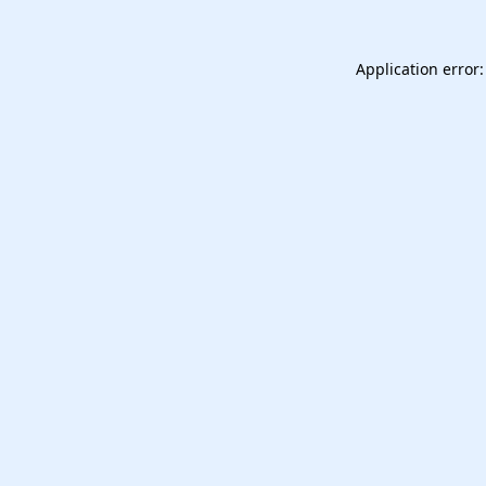
Application error: