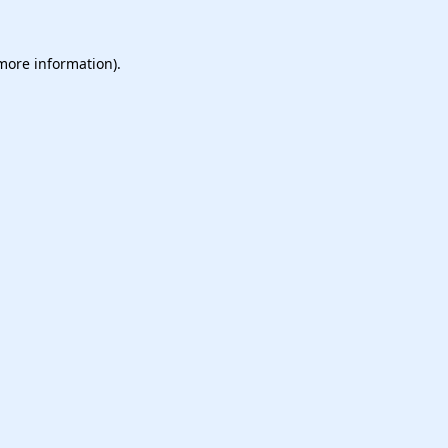
 more information).