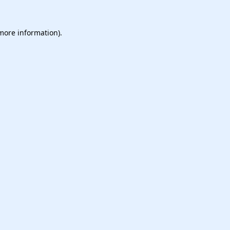
 more information).