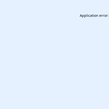
Application error: