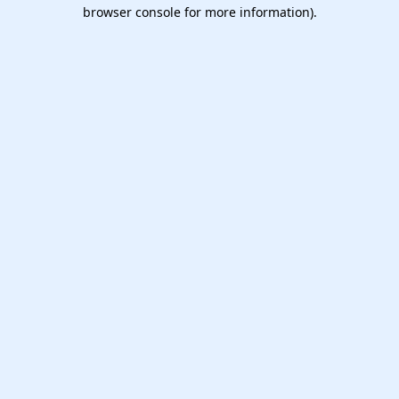
browser console for more information).