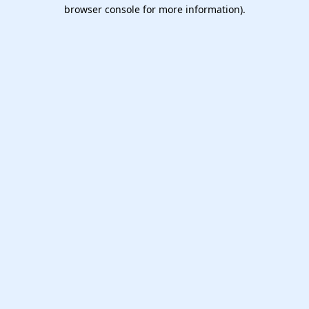
browser console for more information).