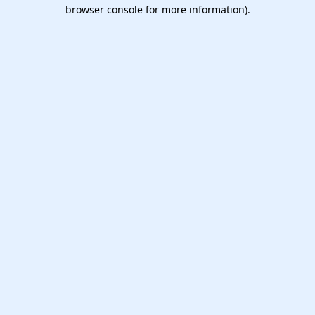
browser console for more information).