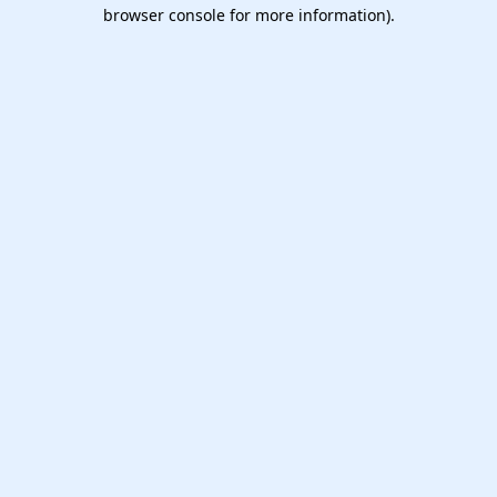
browser console for more information).