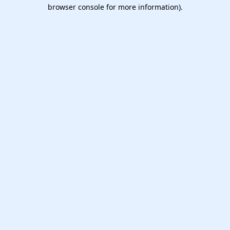
browser console for more information).