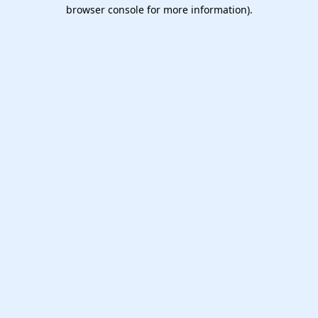
browser console for more information).