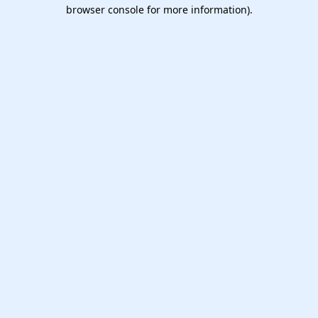
browser console for more information).