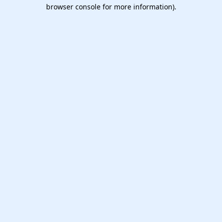
browser console for more information).