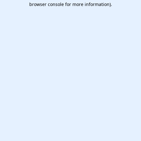
browser console for more information).