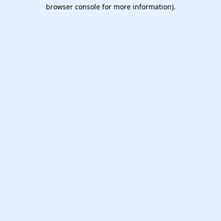
browser console for more information).