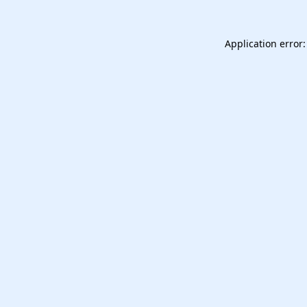
Application error: