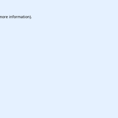
 more information).