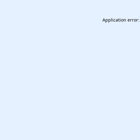
Application error: