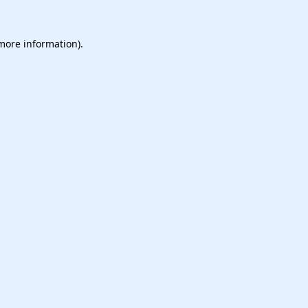
 more information).