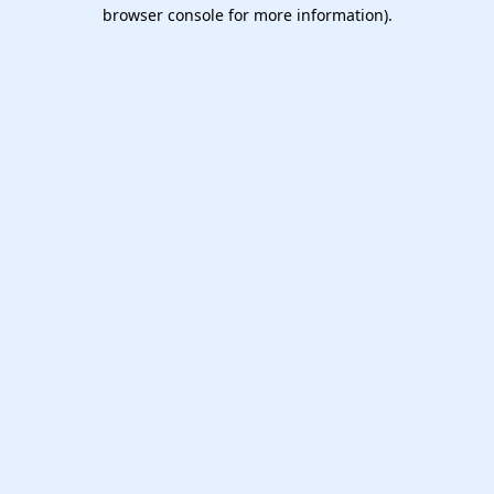
browser console for more information).