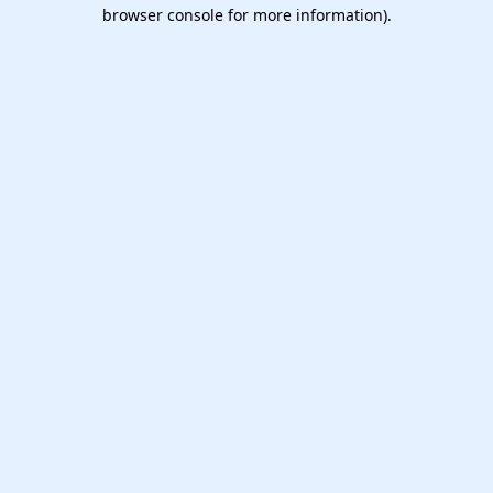
browser console for more information).