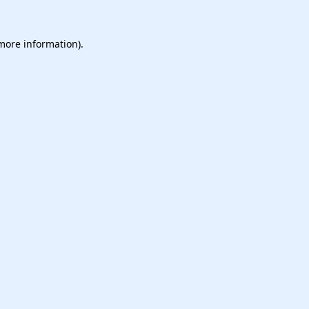
 more information).