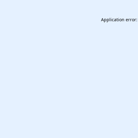
Application error: