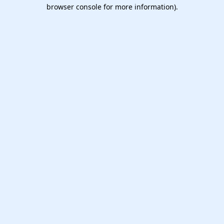
browser console for more information).