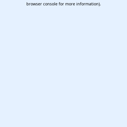
browser console for more information).