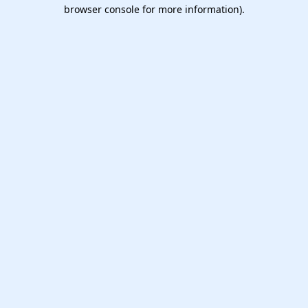
browser console for more information).