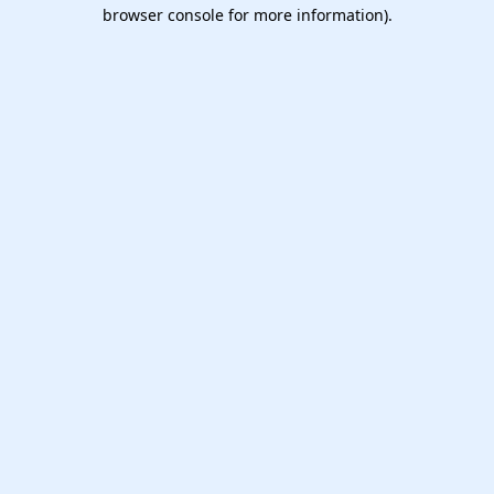
browser console for more information).