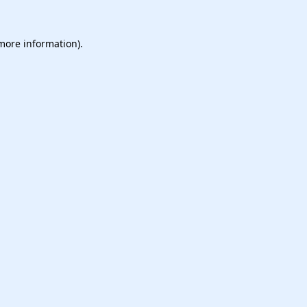
 more information).