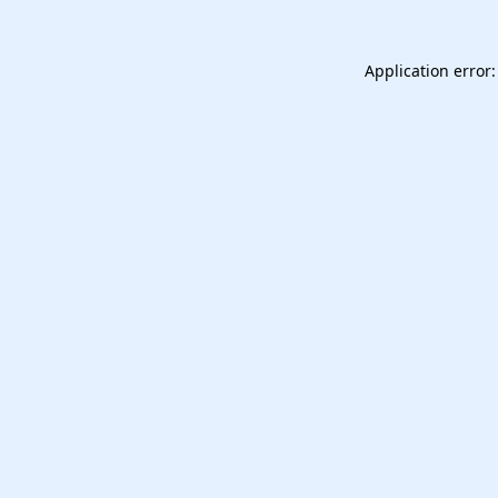
Application error: