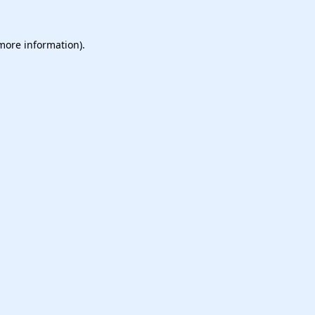
 more information).