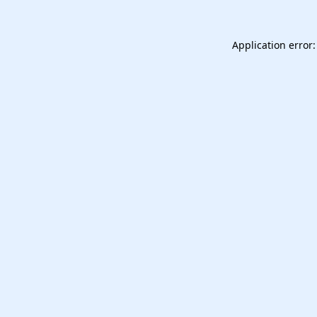
Application error: