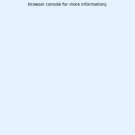
browser console for more information).