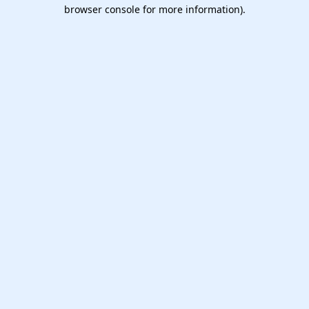
browser console for more information).