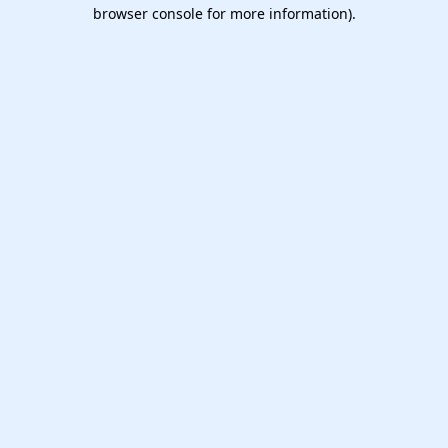
browser console for more information).