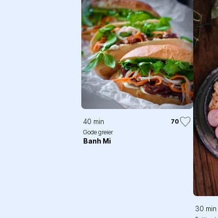
40 min
70
Gode greier
Banh Mi
30 min