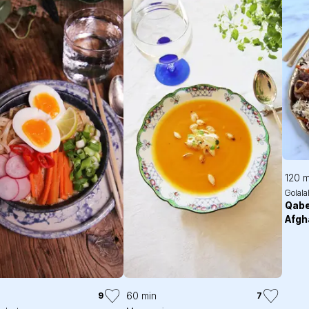
120 m
Golala
Qabe
Afgh
60 min
9
7