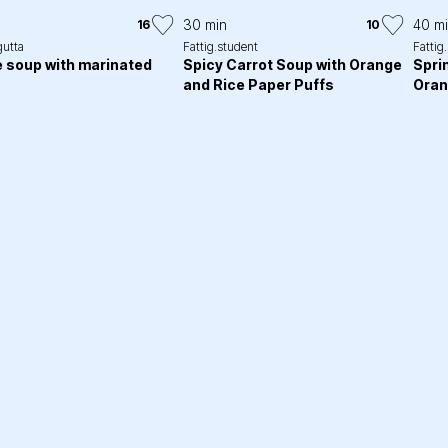
30 min
40 m
16
10
gutta
Fattig.student
Fattig
 soup with marinated
Spicy Carrot Soup with Orange
Spri
and Rice Paper Puffs
Oran