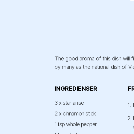
The good aroma of this dish will f
by many as the national dish of Vi
INGREDIENSER
F
3 x star anise
2 x cinnamon stick
1 tsp whole pepper