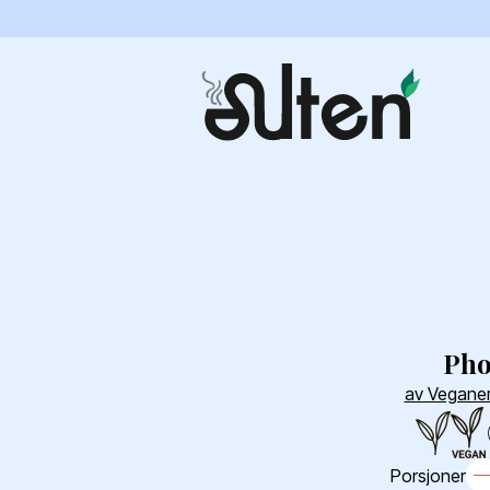
Ph
av Veganer
Porsjoner