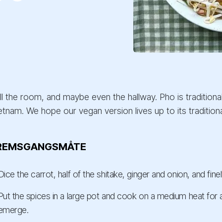
ill the room, and maybe even the hallway. Pho is tradition
etnam. We hope our vegan version lives up to its traditional
REMSGANGSMÅTE
Dice the carrot, half of the shitake, ginger and onion, and fine
Put the spices in a large pot and cook on a medium heat for 
emerge.