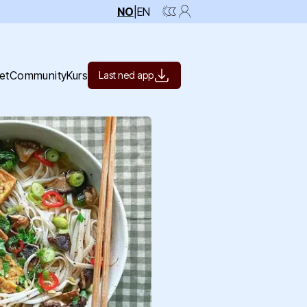
NO
|
EN
et
Community
Kurs
Last ned app