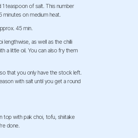
d 1 teaspoon of salt. This number
5 minutes on medium heat.
approx. 45 min.
 lengthwise, as well as the chilli
h a little oil. You can also fry them
so that you only have the stock left.
Season with salt until you get a round
 top with pak choi, tofu, shiitake
're done.