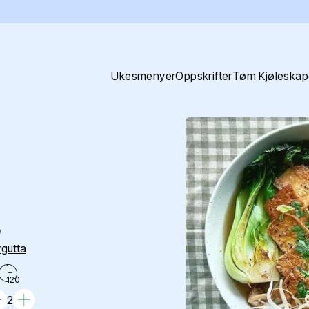
Ukesmenyer
Oppskrifter
Tøm Kjøleskap
o
gutta
120
2