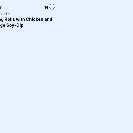
in
14
.student
ng Rolls with Chicken and
ge Soy-Dip