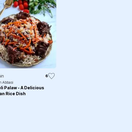
in
6
h Abbasi
li Palaw - A Delicious
an Rice Dish