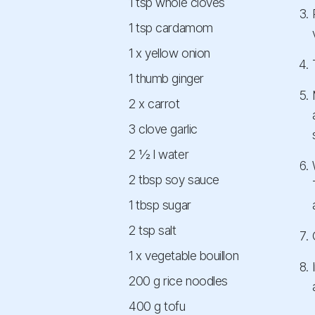
1 tsp whole cloves
1 tsp cardamom
1 x yellow onion
1 thumb ginger
2 x carrot
3 clove garlic
2 ½ l water
2 tbsp soy sauce
1 tbsp sugar
2 tsp salt
1 x vegetable bouillon
200 g rice noodles
400 g tofu