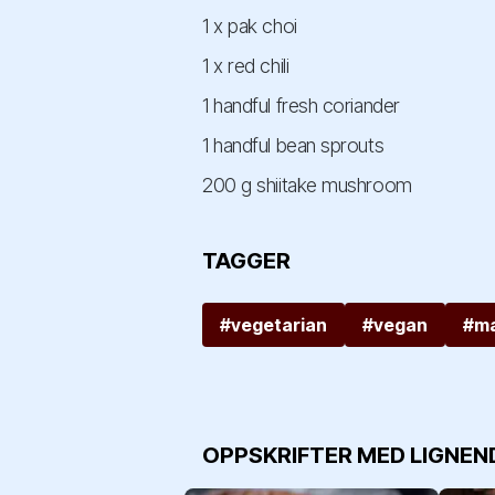
1 x pak choi
1 x red chili
1 handful fresh coriander
1 handful bean sprouts
200 g shiitake mushroom
TAGGER
#vegetarian
#vegan
#ma
OPPSKRIFTER MED LIGNEN