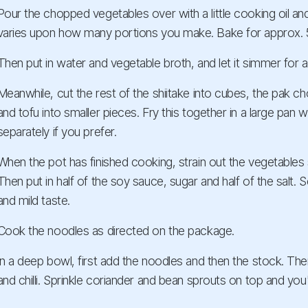
Pour the chopped vegetables over with a little cooking oil an
varies upon how many portions you make. Bake for approx. 
Then put in water and vegetable broth, and let it simmer for 
Meanwhile, cut the rest of the shiitake into cubes, the pak choi
and tofu into smaller pieces. Fry this together in a large pan wit
separately if you prefer.
When the pot has finished cooking, strain out the vegetables 
Then put in half of the soy sauce, sugar and half of the salt. 
and mild taste.
Cook the noodles as directed on the package.
In a deep bowl, first add the noodles and then the stock. Then
and chilli. Sprinkle coriander and bean sprouts on top and you