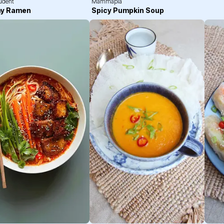
tudent
Mammapia
y Ramen
Spicy Pumpkin Soup