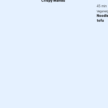
Crispy Mandu
45 min
Veganer
Noodle
tofu