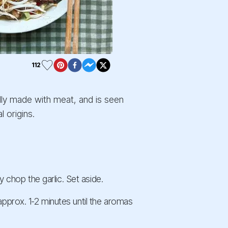
112
ally made with meat, and is seen
 origins.
ly chop the garlic. Set aside.
approx. 1-2 minutes until the aromas