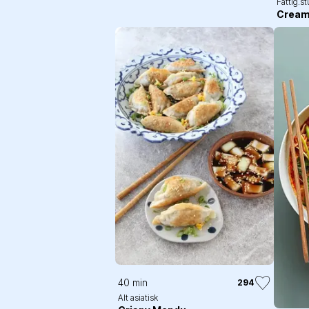
Fattig.s
Cream
40 min
294
Alt asiatisk