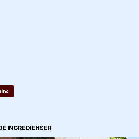
ins
DE INGREDIENSER