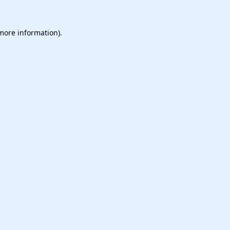
 more information).