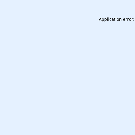
Application error: