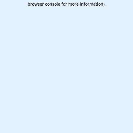
browser console for more information).