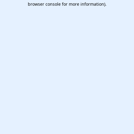
browser console for more information).