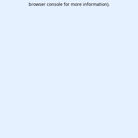
browser console for more information).