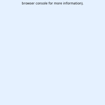
browser console for more information).