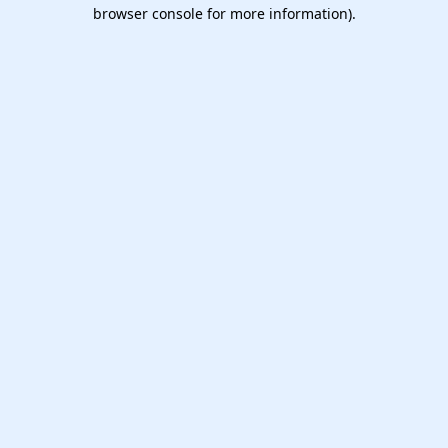
browser console for more information).